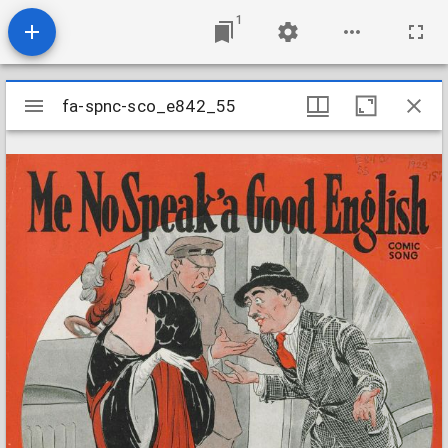
1
Mirador
fa-spnc-sco_e842_55
fa-spnc-sco_e842_55
viewer