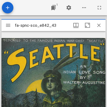
1
Mirador
fa-spnc-sco_e842_43
fa-spnc-sco_e842_43
viewer