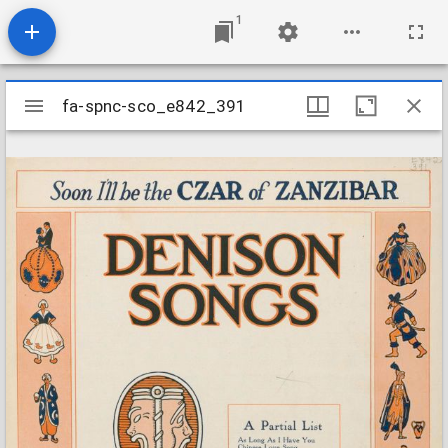
1
Mirador
fa-spnc-sco_e842_391
fa-spnc-sco_e842_391
viewer