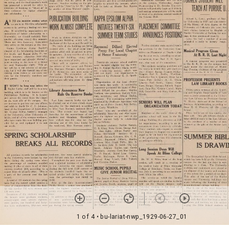
1 of 4
• bu-lariat-nwp_1929-06-27_01