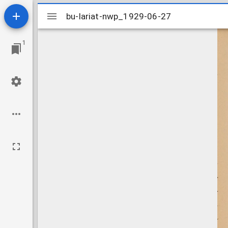
Mirador
bu-lariat-nwp_1929-06-27
bu-lariat-nwp_1929-06-27
viewer
1