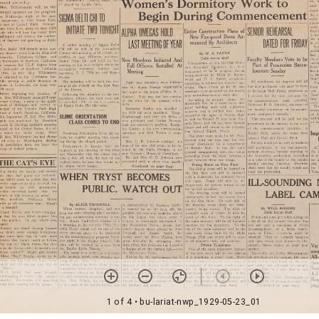
1 of 4
• bu-lariat-nwp_1929-05-23_01