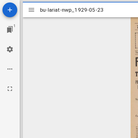
Mirador
bu-lariat-nwp_1929-05-23
bu-lariat-nwp_1929-05-23
viewer
1