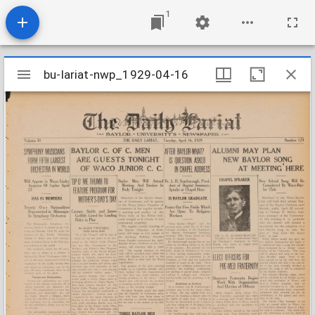
1
Mirador
bu-lariat-nwp_1929-04-16
bu-lariat-nwp_1929-04-16
viewer