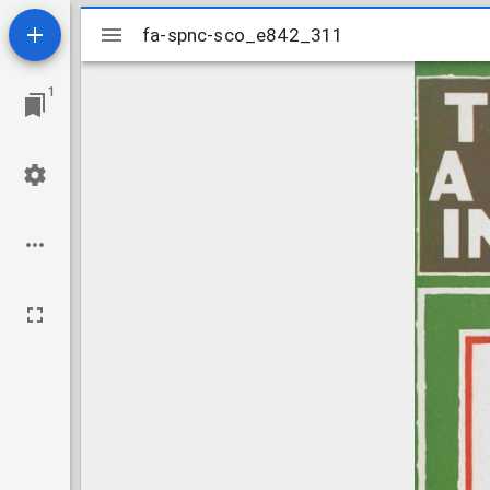
Mirador
fa-spnc-sco_e842_311
fa-spnc-sco_e842_311
viewer
1