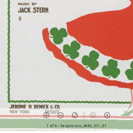
1 of 6
• fa-spnc-sco_e842_311_01