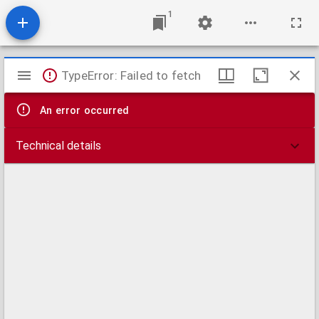
1
Mirador
TypeError: Failed to fetch
viewer
An error occurred
Technical details