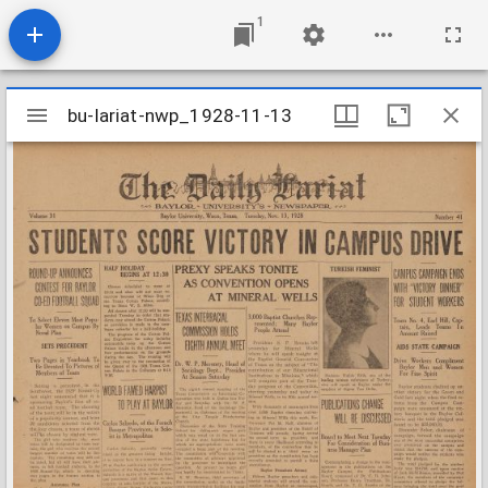
1
Mirador
bu-lariat-nwp_1928-11-13
bu-lariat-nwp_1928-11-13
viewer