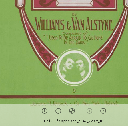
1 of 6
• fa-spnc-sco_e842_229-2_01