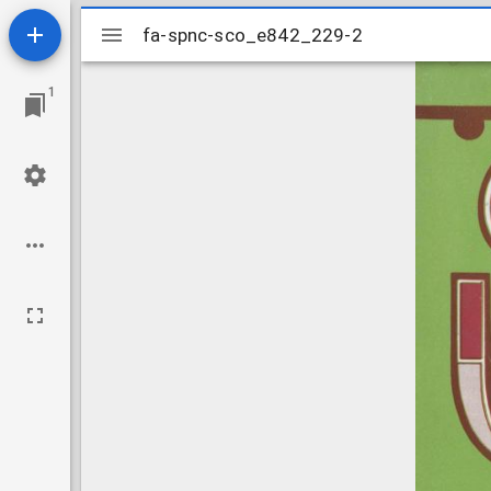
Mirador
fa-spnc-sco_e842_229-2
fa-spnc-sco_e842_229-2
viewer
1