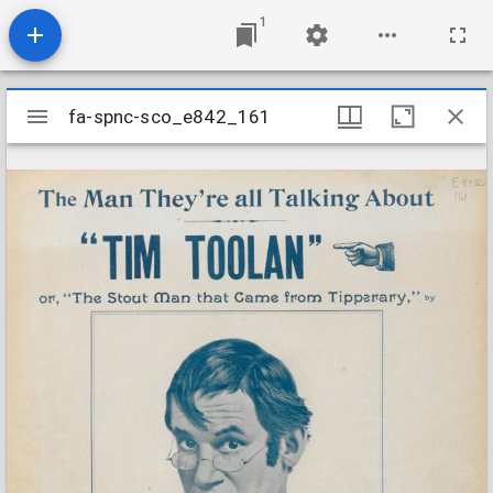
1
Mirador
fa-spnc-sco_e842_161
fa-spnc-sco_e842_161
viewer