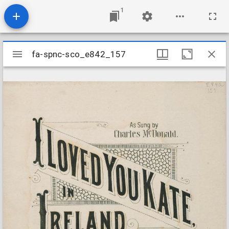
1
Mirador
fa-spnc-sco_e842_157
fa-spnc-sco_e842_157
viewer