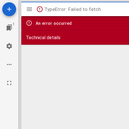
Mirador
TypeError: Failed to fetch
viewer
An error occurred
1
Technical details