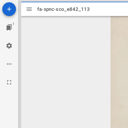
Mirador
fa-spnc-sco_e842_113
fa-spnc-sco_e842_113
viewer
1