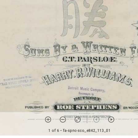
1 of 6
• fa-spnc-sco_e842_113_01