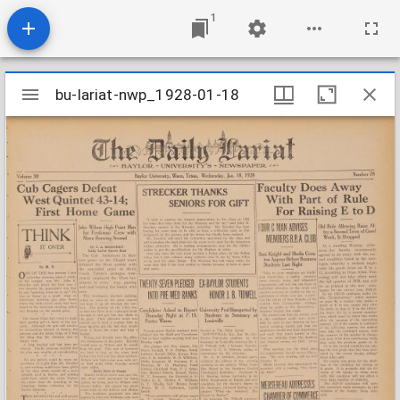
1
Mirador
bu-lariat-nwp_1928-01-18
bu-lariat-nwp_1928-01-18
viewer