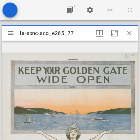
1
Mirador
fa-spnc-sco_e265_77
fa-spnc-sco_e265_77
viewer