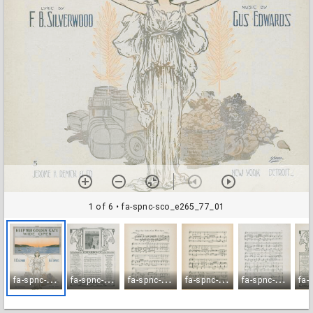
1 of 6
• fa-spnc-sco_e265_77_01
f
a-spnc-sco_e265_77_01
f
a-spnc-sco_e265_77_02
f
a-spnc-sco_e265_77_03
f
a-spnc-sco_e265_77_04
f
a-spnc-sco_e265_77_05