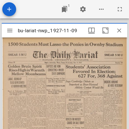
1
Mirador
bu-lariat-nwp_1927-11-09
bu-lariat-nwp_1927-11-09
viewer