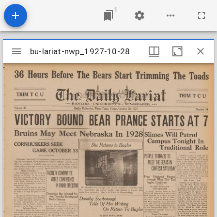
1
Mirador
bu-lariat-nwp_1927-10-28
bu-lariat-nwp_1927-10-28
viewer