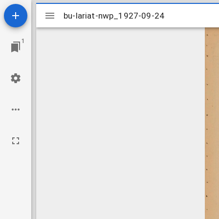
Mirador
bu-lariat-nwp_1927-09-24
bu-lariat-nwp_1927-09-24
viewer
1