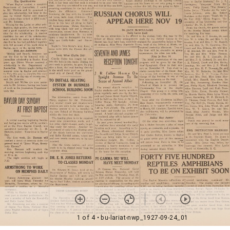
1 of 4
• bu-lariat-nwp_1927-09-24_01