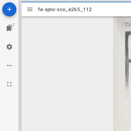
Mirador
fa-spnc-sco_e265_112
fa-spnc-sco_e265_112
viewer
1