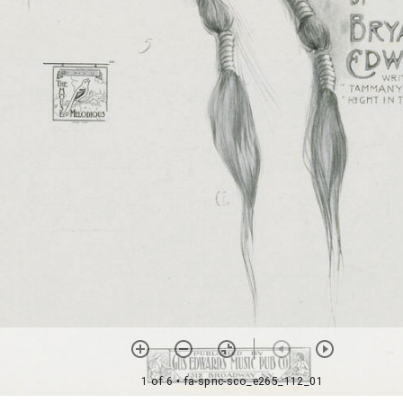
1 of 6
• fa-spnc-sco_e265_112_01