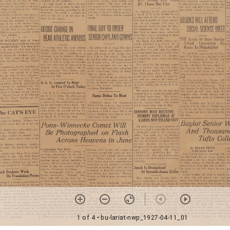
1 of 4
• bu-lariat-nwp_1927-04-11_01