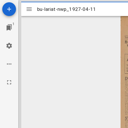
Mirador
bu-lariat-nwp_1927-04-11
bu-lariat-nwp_1927-04-11
viewer
1