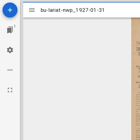
Mirador
bu-lariat-nwp_1927-01-31
bu-lariat-nwp_1927-01-31
viewer
1