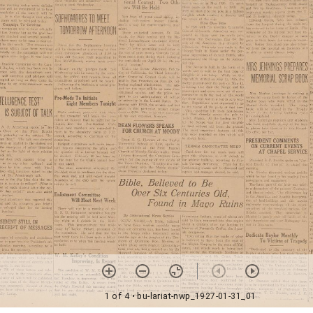
1 of 4
• bu-lariat-nwp_1927-01-31_01