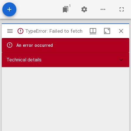
1
Mirador
TypeError: Failed to fetch
viewer
An error occurred
Technical details