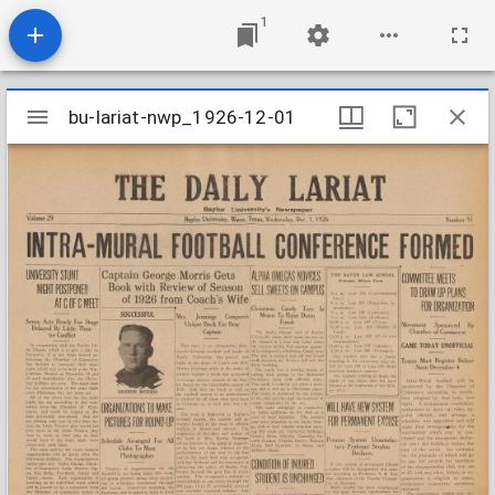
1
Mirador
bu-lariat-nwp_1926-12-01
bu-lariat-nwp_1926-12-01
viewer