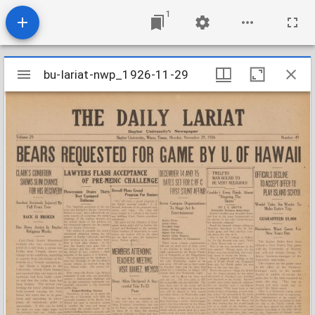
1
Mirador
bu-lariat-nwp_1926-11-29
bu-lariat-nwp_1926-11-29
viewer