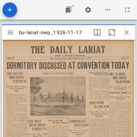
1
Mirador
bu-lariat-nwp_1926-11-17
bu-lariat-nwp_1926-11-17
viewer