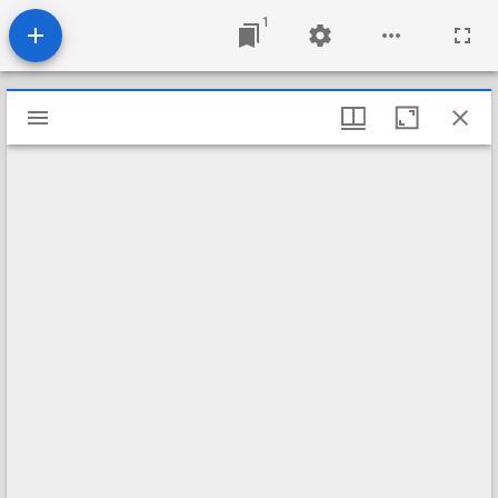
1
Mirador
viewer