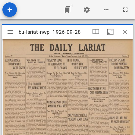
1
Mirador
bu-lariat-nwp_1926-09-28
bu-lariat-nwp_1926-09-28
viewer