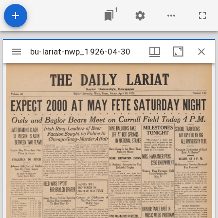
1
Mirador
bu-lariat-nwp_1926-04-30
bu-lariat-nwp_1926-04-30
viewer