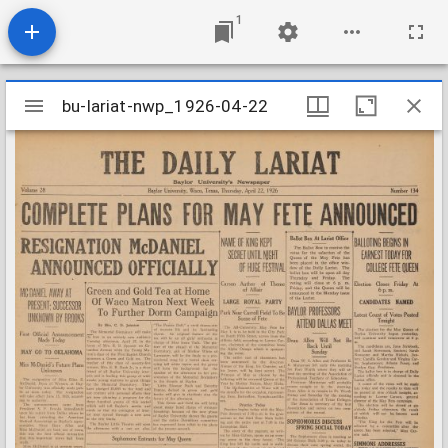
1
Mirador
bu-lariat-nwp_1926-04-22
bu-lariat-nwp_1926-04-22
viewer