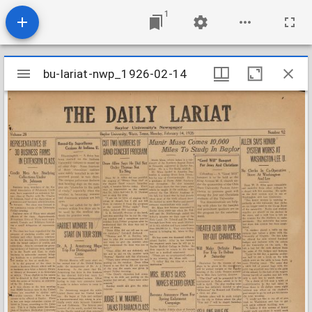
1
Mirador
bu-lariat-nwp_1926-02-14
bu-lariat-nwp_1926-02-14
viewer