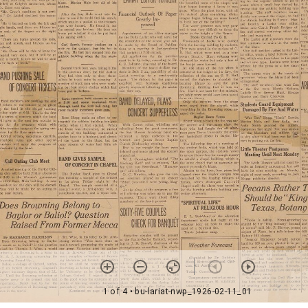
1 of 4
• bu-lariat-nwp_1926-02-11_01