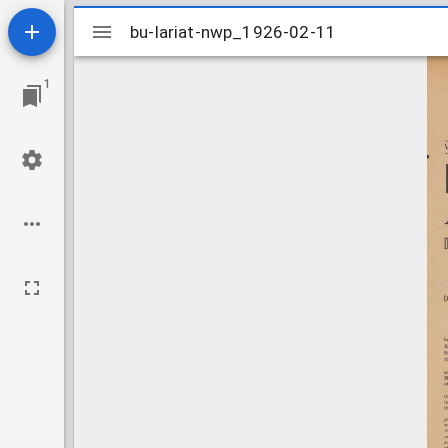
Mirador
bu-lariat-nwp_1926-02-11
bu-lariat-nwp_1926-02-11
viewer
1