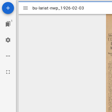
Mirador
bu-lariat-nwp_1926-02-03
bu-lariat-nwp_1926-02-03
viewer
1