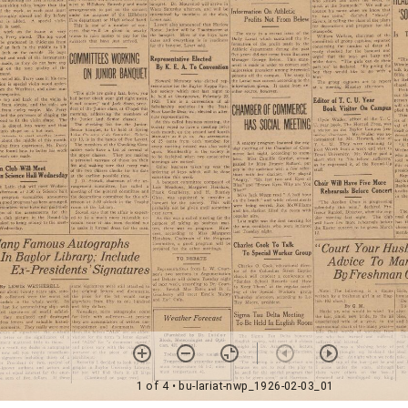
1 of 4
• bu-lariat-nwp_1926-02-03_01