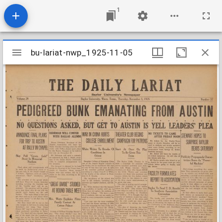
1
Mirador
bu-lariat-nwp_1925-11-05
bu-lariat-nwp_1925-11-05
viewer