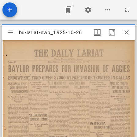
1
Mirador
bu-lariat-nwp_1925-10-26
bu-lariat-nwp_1925-10-26
viewer