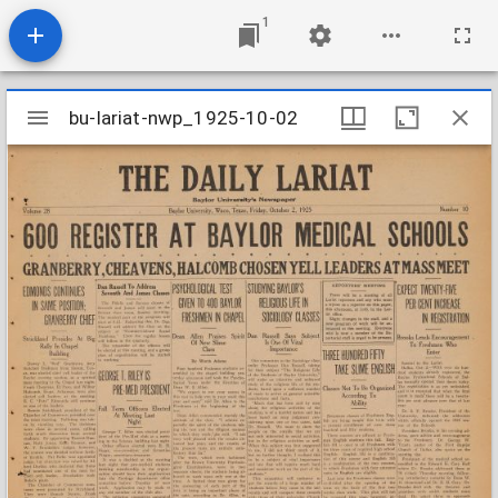
1
Mirador
bu-lariat-nwp_1925-10-02
bu-lariat-nwp_1925-10-02
viewer