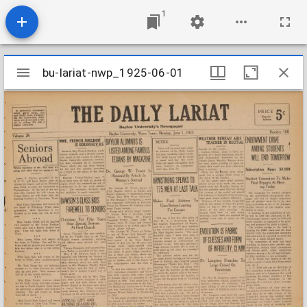
1
Mirador
bu-lariat-nwp_1925-06-01
bu-lariat-nwp_1925-06-01
viewer