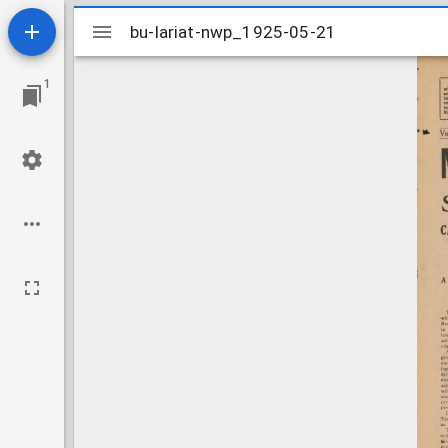
Mirador
bu-lariat-nwp_1925-05-21
bu-lariat-nwp_1925-05-21
viewer
1