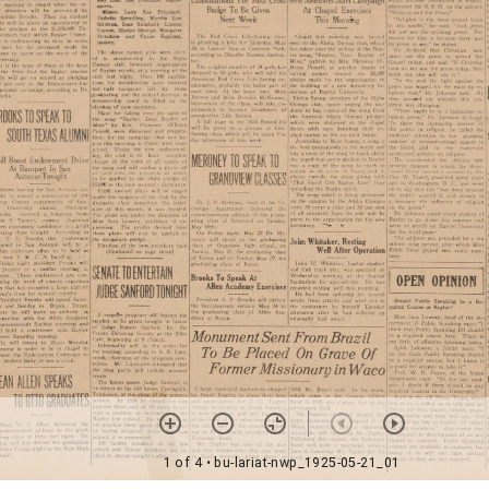
1 of 4
• bu-lariat-nwp_1925-05-21_01