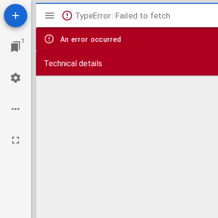
Mirador
TypeError: Failed to fetch
viewer
An error occurred
1
Technical details