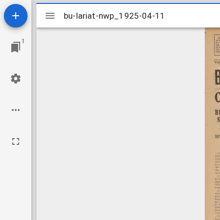
Mirador
bu-lariat-nwp_1925-04-11
bu-lariat-nwp_1925-04-11
viewer
1