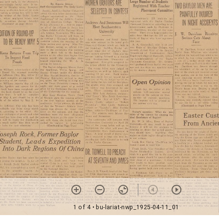
1 of 4
• bu-lariat-nwp_1925-04-11_01