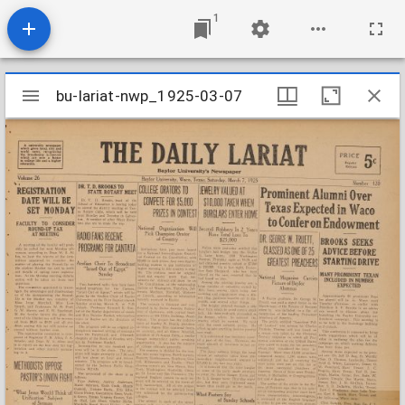
1
Mirador
bu-lariat-nwp_1925-03-07
bu-lariat-nwp_1925-03-07
viewer