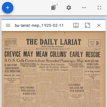
1
Mirador
bu-lariat-nwp_1925-02-11
bu-lariat-nwp_1925-02-11
viewer