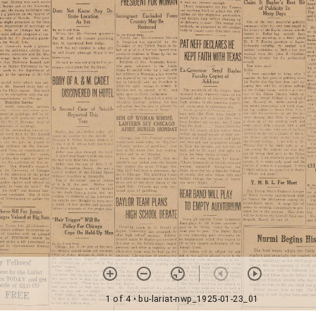
1 of 4
• bu-lariat-nwp_1925-01-23_01