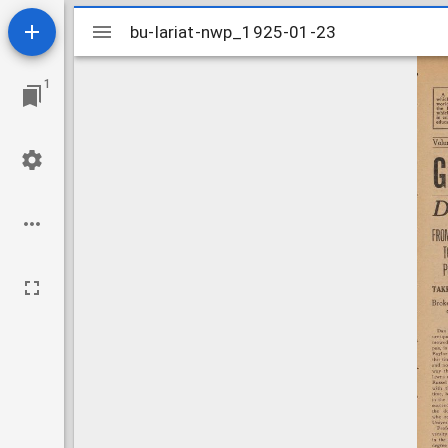
Mirador
bu-lariat-nwp_1925-01-23
bu-lariat-nwp_1925-01-23
viewer
1