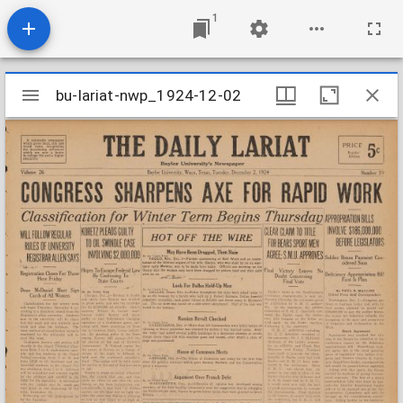
1
Mirador
bu-lariat-nwp_1924-12-02
bu-lariat-nwp_1924-12-02
viewer