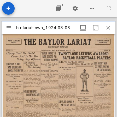
1
Mirador
bu-lariat-nwp_1924-03-08
bu-lariat-nwp_1924-03-08
viewer