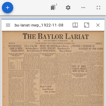
1
Mirador
bu-lariat-nwp_1922-11-08
bu-lariat-nwp_1922-11-08
viewer