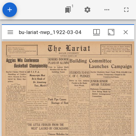
1
Mirador
bu-lariat-nwp_1922-03-04
bu-lariat-nwp_1922-03-04
viewer