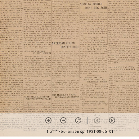
1 of 4
• bu-lariat-nwp_1921-08-05_01