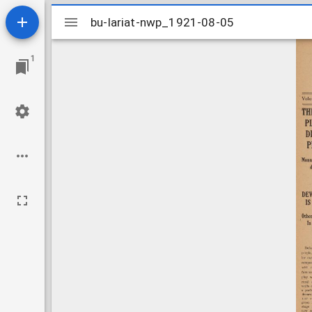
Mirador
bu-lariat-nwp_1921-08-05
bu-lariat-nwp_1921-08-05
viewer
1