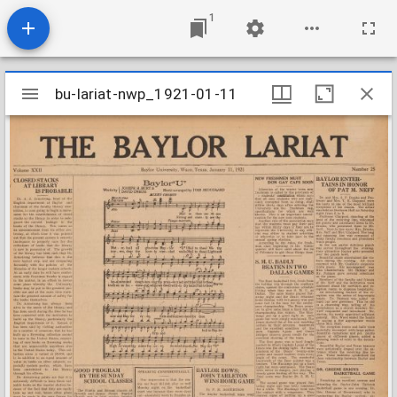
1
Mirador
bu-lariat-nwp_1921-01-11
bu-lariat-nwp_1921-01-11
viewer