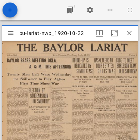
1
Mirador
bu-lariat-nwp_1920-10-22
bu-lariat-nwp_1920-10-22
viewer